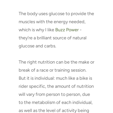
The body uses glucose to provide the
muscles with the energy needed,
which is why I like
Buzz Power
-
they’re a brilliant source of natural
glucose and carbs.
The right nutrition can be the make or
break of a race or training session.
But it is individual: much like a bike is
rider specific, the amount of nutrition
will vary from person to person, due
to the metabolism of each individual,
as well as the level of activity being