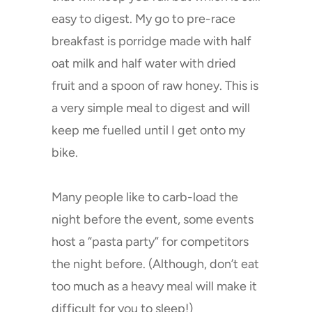
shipping for orders over £50
easy to digest. My go to pre-race
worldwide if you buy on this
breakfast is porridge made with half
website.)
oat milk and half water with dried
fruit and a spoon of raw honey. This is
a very simple meal to digest and will
keep me fuelled until I get onto my
bike.
Many people like to carb-load the
night before the event, some events
host a “pasta party” for competitors
the night before. (Although, don’t eat
too much as a heavy meal will make it
difficult for you to sleep!)