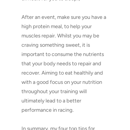
After an event, make sure you have a
high protein meal, to help your
muscles repair. Whilst you may be
craving something sweet, it is
important to consume the nutrients
that your body needs to repair and
recover. Aiming to eat healthily and
with a good focus on your nutrition
throughout your training will
ultimately lead to a better
performance in racing.
In summary, my four top tips for