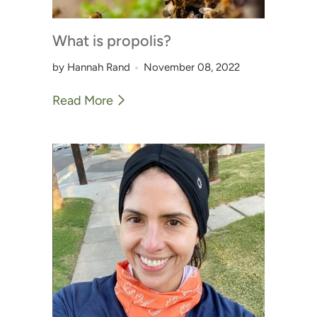
What is propolis?
by Hannah Rand
November 08, 2022
Read More