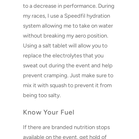
to a decrease in performance. During
my races, I use a Speedfil hydration
system allowing me to take on water
without breaking my aero position.
Using a salt tablet will allow you to
replace the electrolytes that you
sweat out during the event and help
prevent cramping. Just make sure to
mix it with squash to prevent it from
being too salty.
Know Your Fuel
If there are branded nutrition stops
available on the event, get hold of