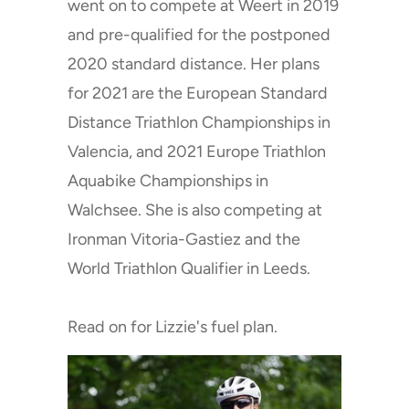
went on to compete at Weert in 2019
and pre-qualified for the postponed
2020 standard distance. Her plans
for 2021 are the European Standard
Distance Triathlon Championships in
Valencia, and 2021 Europe Triathlon
Aquabike Championships in
Walchsee. She is also competing at
Ironman Vitoria-Gastiez and the
World Triathlon Qualifier in Leeds.
Read on for Lizzie's fuel plan.