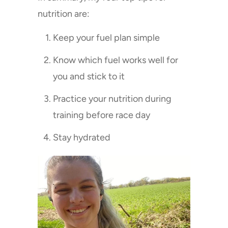
nutrition are:
Keep your fuel plan simple
Know which fuel works well for
you and stick to it
Practice your nutrition during
training before race day
Stay hydrated