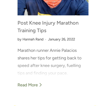
Post Knee Injury Marathon
Training Tips
by Hannah Rand
January 26, 2022
Marathon runner Annie Palacios
shares her tips for getting back to
speed after knee surgery, fuelling
tips and finding your pace.
Read More