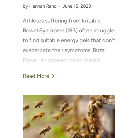
by Hannah Rand
June 15, 2023
Athletes suffering from Irritable
Bowel Syndrome (IBS) often struggle
to find suitable energy gels that don't
exacerbate their symptoms. Buzz
Power, an organic honey-based
energy gel, is changing this narrative.
Read More
Packed with natural carbohydrates,
it's a favourite among athletes with
IBS who report fewer digestive issues
while maintaining their energy levels.