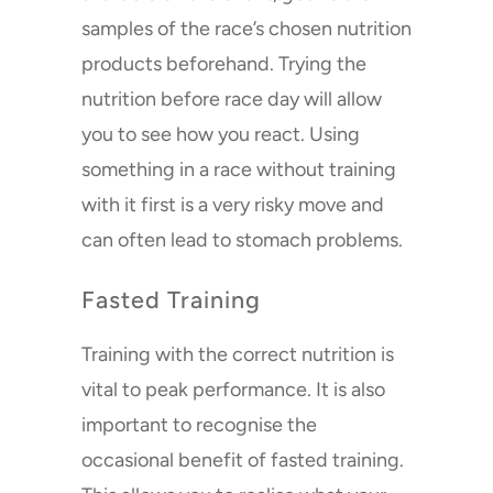
samples of the race’s chosen nutrition
products beforehand. Trying the
nutrition before race day will allow
you to see how you react. Using
something in a race without training
with it first is a very risky move and
can often lead to stomach problems.
Fasted Training
Training with the correct nutrition is
vital to peak performance. It is also
important to recognise the
occasional benefit of fasted training.