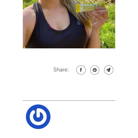
Share: