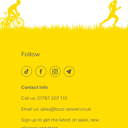
Follow
Contact Info
Call us: 01787 207 110
Email us: sales@buzz-power.co.uk
Sign up to get the latest on sales, new
releases and more…