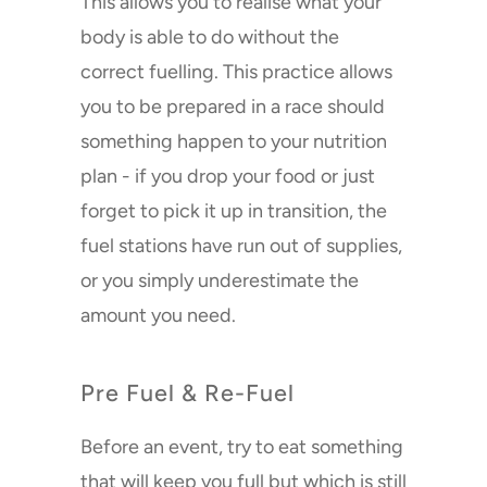
This allows you to realise what your
body is able to do without the
correct fuelling. This practice allows
you to be prepared in a race should
something happen to your nutrition
plan - if you drop your food or just
forget to pick it up in transition, the
NOW STOCKED AT:
fuel stations have run out of supplies,
or you simply underestimate the
amount you need.
Pre Fuel & Re-Fuel
Buzzing good news! (But
Before an event, try to eat something
remember, we still have free
that will keep you full but which is still