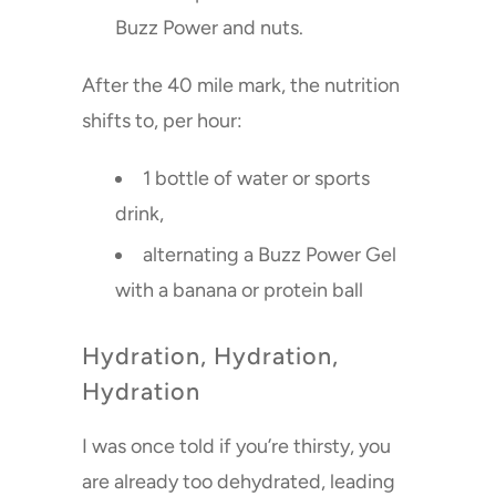
Buzz Power and nuts.
After the 40 mile mark, the nutrition
shifts to, per hour:
1 bottle of water or sports
drink,
alternating a Buzz Power Gel
with a banana or protein ball
Hydration, Hydration,
Hydration
I was once told if you’re thirsty, you
are already too dehydrated, leading