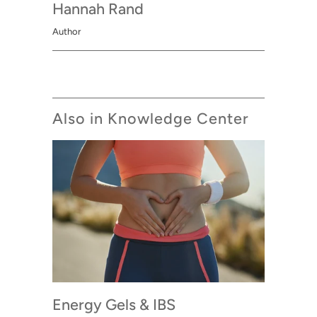
Hannah Rand
Author
Also in Knowledge Center
Energy Gels & IBS