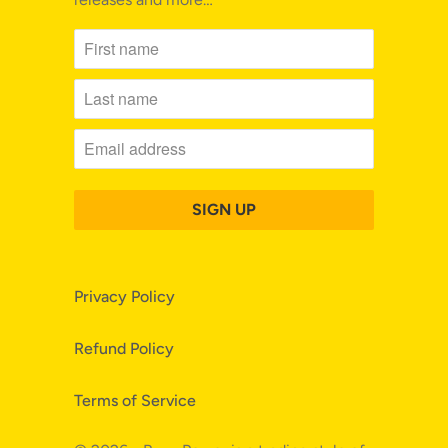
Privacy Policy
Refund Policy
Terms of Service