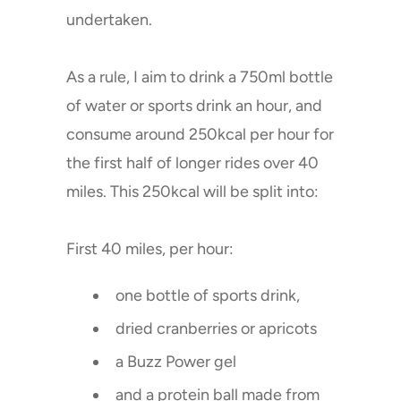
undertaken.
As a rule, I aim to drink a 750ml bottle
of water or sports drink an hour, and
consume around 250kcal per hour for
the first half of longer rides over 40
miles. This 250kcal will be split into:
First 40 miles, per hour:
one bottle of sports drink,
dried cranberries or apricots
a Buzz Power gel
and a protein ball made from