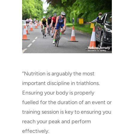
“Nutrition is arguably the most
important discipline in triathlons.
Ensuring your body is properly
fuelled for the duration of an event or
training session is key to ensuring you
reach your peak and perform
effectively.