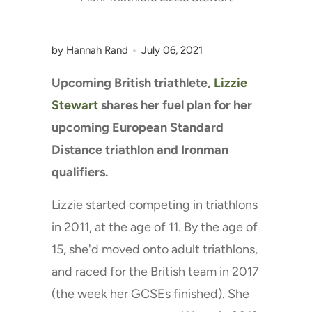
by Hannah Rand
July 06, 2021
Upcoming British triathlete,
Lizzie
Stewart
shares her fuel plan for her
upcoming European Standard
Distance triathlon and Ironman
qualifiers.
Lizzie started competing in triathlons
in 2011, at the age of 11. By the age of
15, she'd moved onto adult triathlons,
and raced for the British team in 2017
(the week her GCSEs finished). She