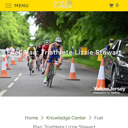
0
MENU
Fuel Plan: Triathlete Lizzie Stewart
Home
Knowledge Center
Fuel
Plan: Triathlete Lizzie Stewart